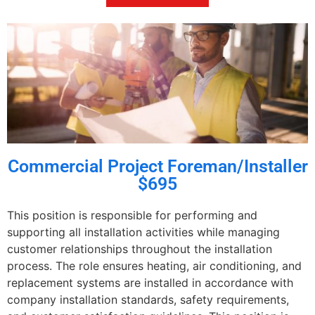
Commercial Project Foreman/Installer
$695
This position is responsible for performing and
supporting all installation activities while managing
customer relationships throughout the installation
process. The role ensures heating, air conditioning, and
replacement systems are installed in accordance with
company installation standards, safety requirements,