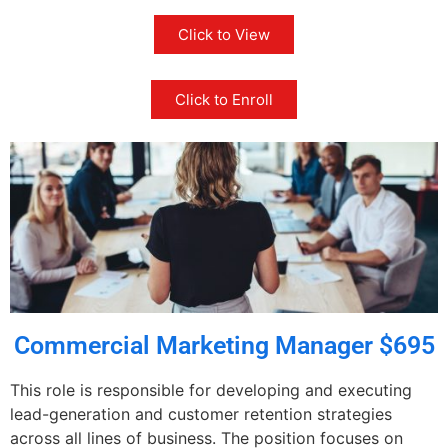
Click to View
Click to Enroll
Commercial Marketing Manager $695
This role is responsible for developing and executing
lead-generation and customer retention strategies
across all lines of business. The position focuses on