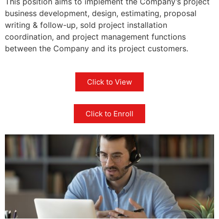
This position aims to implement the Company’s project
business development, design, estimating, proposal
writing & follow-up, sold project installation
coordination, and project management functions
between the Company and its project customers.
Click to View
Click to Enroll