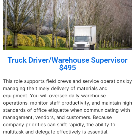
Truck Driver/Warehouse Supervisor
$495
This role supports field crews and service operations by
managing the timely delivery of materials and
equipment. You will oversee daily warehouse
operations, monitor staff productivity, and maintain high
standards of office etiquette when communicating with
management, vendors, and customers. Because
company priorities can shift rapidly, the ability to
multitask and delegate effectively is essential.