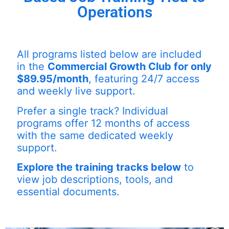
Operations
All programs listed below are included
in the
Commercial Growth Club for only
$89.95/month
, featuring 24/7 access
and weekly live support.
Prefer a single track? Individual
programs offer 12 months of access
with the same dedicated weekly
support.
Explore the training tracks below
to
view job descriptions, tools, and
essential documents.