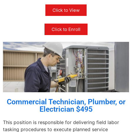
Click to View
Click to Enroll
Commercial Technician, Plumber, or
Electrician $495
This position is responsible for delivering field labor
tasking procedures to execute planned service