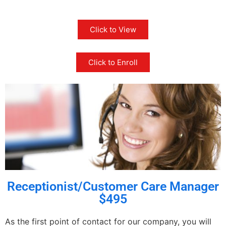
Click to View
Click to Enroll
Receptionist/Customer Care Manager
$495
As the first point of contact for our company, you will