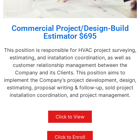
Commercial Project/Design-Build
Estimator $695
This position is responsible for HVAC project surveying,
estimating, and installation coordination, as well as
customer relationship management between the
Company and its Clients. This position aims to
implement the Company’s project development, design,
estimating, proposal writing & follow-up, sold project
installation coordination, and project management.
Click to View
Click to Enroll